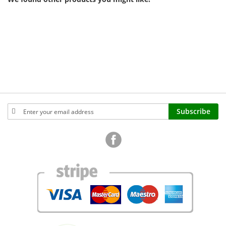
Sign
Subscribe
Up
for
Our
Newsletter: