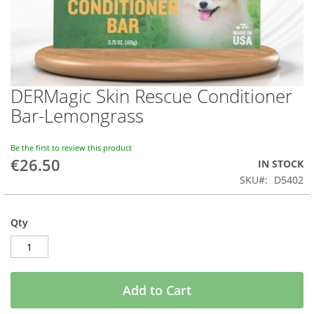
DERMagic Skin Rescue Conditioner
Skip
to
Bar-Lemongrass
the
beginning
of
Be the first to review this product
€26.50
the
IN STOCK
images
SKU
D5402
gallery
Qty
Add to Cart