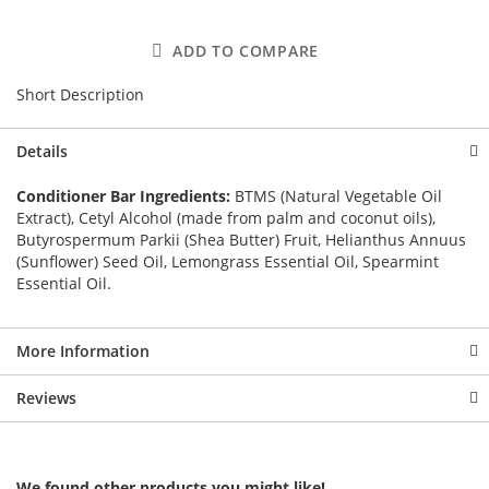
ADD TO COMPARE
Short Description
Details
Conditioner Bar Ingredients:
BTMS (Natural Vegetable Oil
Extract), Cetyl Alcohol (made from palm and coconut oils),
Butyrospermum Parkii (Shea Butter) Fruit, Helianthus Annuus
(Sunflower) Seed Oil, Lemongrass Essential Oil, Spearmint
Essential Oil.
More Information
Reviews
We found other products you might like!