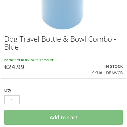
Dog Travel Bottle & Bowl Combo -
Skip
to
Blue
the
beginning
of
Be the first to review this product
€24.99
the
IN STOCK
images
SKU
DBAWCB
gallery
Qty
Add to Cart