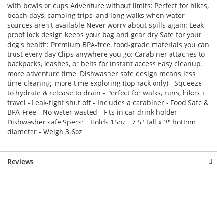
with bowls or cups Adventure without limits: Perfect for hikes,
beach days, camping trips, and long walks when water
sources aren't available Never worry about spills again: Leak-
proof lock design keeps your bag and gear dry Safe for your
dog's health: Premium BPA-free, food-grade materials you can
trust every day Clips anywhere you go: Carabiner attaches to
backpacks, leashes, or belts for instant access Easy cleanup,
more adventure time: Dishwasher safe design means less
time cleaning, more time exploring (top rack only) - Squeeze
to hydrate & release to drain - Perfect for walks, runs, hikes +
travel - Leak-tight shut off - Includes a carabiner - Food Safe &
BPA-Free - No water wasted - Fits in car drink holder -
Dishwasher safe Specs: - Holds 15oz - 7.5" tall x 3" bottom
diameter - Weigh 3.6oz
Reviews