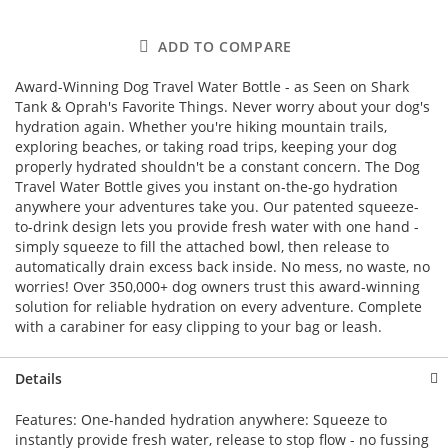
ADD TO COMPARE
Award-Winning Dog Travel Water Bottle - as Seen on Shark
Tank & Oprah's Favorite Things. Never worry about your dog's
hydration again. Whether you're hiking mountain trails,
exploring beaches, or taking road trips, keeping your dog
properly hydrated shouldn't be a constant concern. The Dog
Travel Water Bottle gives you instant on-the-go hydration
anywhere your adventures take you. Our patented squeeze-
to-drink design lets you provide fresh water with one hand -
simply squeeze to fill the attached bowl, then release to
automatically drain excess back inside. No mess, no waste, no
worries! Over 350,000+ dog owners trust this award-winning
solution for reliable hydration on every adventure. Complete
with a carabiner for easy clipping to your bag or leash.
Details
Features: One-handed hydration anywhere: Squeeze to
instantly provide fresh water, release to stop flow - no fussing