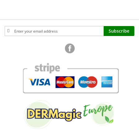
Sign
Subscribe
Up
for
Our
Newsletter: