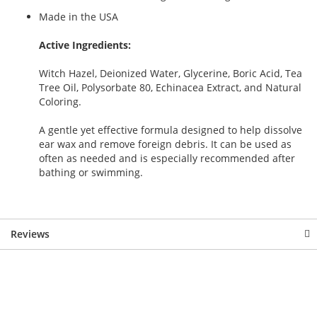
Made in the USA
Active Ingredients:
Witch Hazel, Deionized Water, Glycerine, Boric Acid, Tea
Tree Oil, Polysorbate 80, Echinacea Extract, and Natural
Coloring.
A gentle yet effective formula designed to help dissolve
ear wax and remove foreign debris. It can be used as
often as needed and is especially recommended after
bathing or swimming.
Reviews