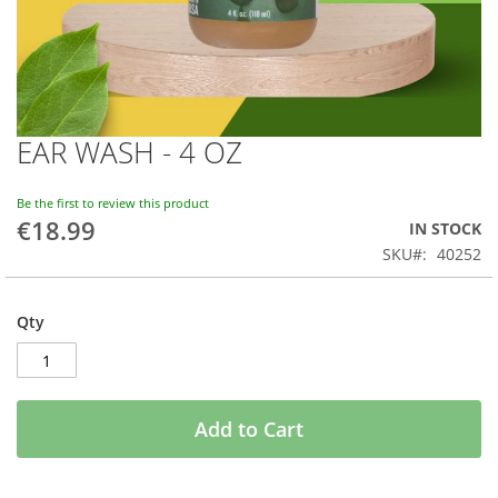
EAR WASH - 4 OZ
Skip
to
the
Be the first to review this product
beginning
€18.99
IN STOCK
of
SKU
40252
the
images
gallery
Qty
Add to Cart