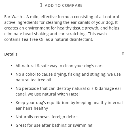
ADD TO COMPARE
Ear Wash – A mild, effective formula consisting of all-natural
active ingredients for cleaning the ear canals of your dog. It
creates an environment for healthy tissue growth, and helps
eliminate head shaking and ear scratching. This wash
contains Tea Tree Oil as a natural disinfectant.
Details
All-natural & safe way to clean your dog's ears
No alcohol to cause drying, flaking and stinging, we use
natural tea tree oil
No peroxide that can destroy natural oils & damage ear
canal, we use natural Witch Hazel
Keep your dog's equilibrium by keeping healthy internal
ear hairs healthy
Naturally removes foreign debris
Great for use after bathing or swimming