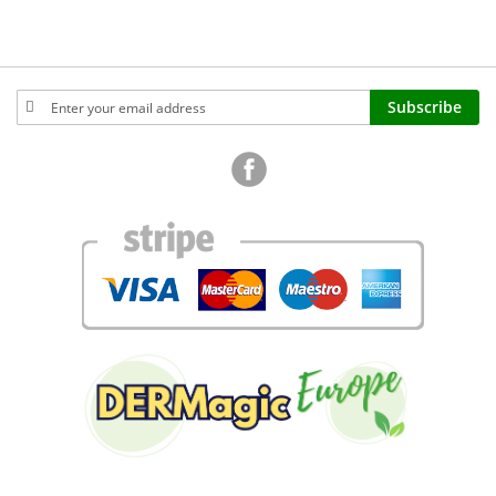
Sign
Subscribe
Up
for
Our
Newsletter: