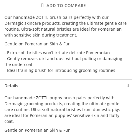
ADD TO COMPARE
Our handmade ZOTTL brush pairs perfectly with our
Dermagic skincare products, creating the ultimate gentle care
routine. Ultra-soft natural bristles are ideal for Pomeranian
with sensitive skin during treatment.
Gentle on Pomeranian Skin & Fur
- Extra-soft bristles won’t irritate delicate Pomeranian
- Gently removes dirt and dust without pulling or damaging
the undercoat
- Ideal training brush for introducing grooming routines
Details
Our handmade ZOTTL puppy brush pairs perfectly with
Dermagic grooming products, creating the ultimate gentle
care routine. Ultra-soft natural bristles from domestic pigs
are ideal for Pomeranian puppies’ sensitive skin and fluffy
coat.
Gentle on Pomeranian Skin & Fur