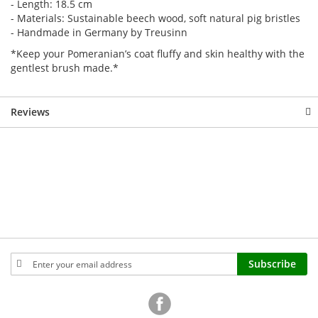
- Length: 18.5 cm
- Materials: Sustainable beech wood, soft natural pig bristles
- Handmade in Germany by Treusinn
*Keep your Pomeranian’s coat fluffy and skin healthy with the
gentlest brush made.*
Reviews
Sign
Subscribe
Up
for
Our
Newsletter: