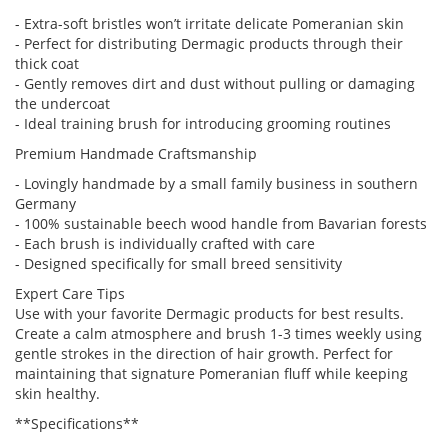
- Extra-soft bristles won’t irritate delicate Pomeranian skin
- Perfect for distributing Dermagic products through their
thick coat
- Gently removes dirt and dust without pulling or damaging
the undercoat
- Ideal training brush for introducing grooming routines
Premium Handmade Craftsmanship
- Lovingly handmade by a small family business in southern
Germany
- 100% sustainable beech wood handle from Bavarian forests
- Each brush is individually crafted with care
- Designed specifically for small breed sensitivity
Expert Care Tips
Use with your favorite Dermagic products for best results.
Create a calm atmosphere and brush 1-3 times weekly using
gentle strokes in the direction of hair growth. Perfect for
maintaining that signature Pomeranian fluff while keeping
skin healthy.
**Specifications**