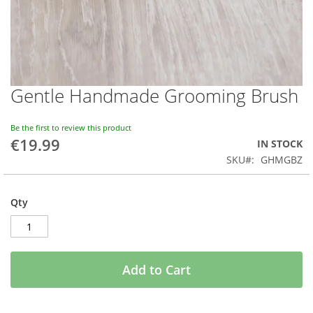
Gentle Handmade Grooming Brush
Skip
to
the
Be the first to review this product
beginning
€19.99
IN STOCK
of
SKU
GHMGBZ
the
images
gallery
Qty
Add to Cart