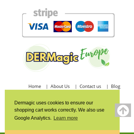
Home
About Us
Contact us
Blog
Shipping - Returns - Refunds
Dermagic uses cookies to ensure our
shopping cart works correctly. We also use
Postage Shipping
Returns & Exchanges
Google Analytics.
Learn more
Refund Policy