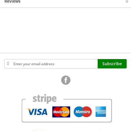
Reviews
Sign
Subscribe
Up
for
Our
Newsletter: