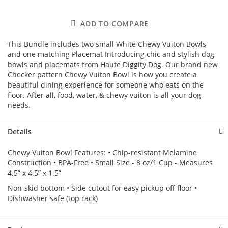
ADD TO COMPARE
This Bundle includes two small White Chewy Vuiton Bowls
and one matching Placemat Introducing chic and stylish dog
bowls and placemats from Haute Diggity Dog. Our brand new
Checker pattern Chewy Vuiton Bowl is how you create a
beautiful dining experience for someone who eats on the
floor. After all, food, water, & chewy vuiton is all your dog
needs.
Details
Chewy Vuiton Bowl Features: • Chip-resistant Melamine
Construction • BPA-Free • Small Size - 8 oz/1 Cup - Measures
4.5” x 4.5” x 1.5”
Non-skid bottom • Side cutout for easy pickup off floor •
Dishwasher safe (top rack)