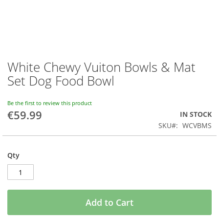
White Chewy Vuiton Bowls & Mat
Skip
to
Set Dog Food Bowl
the
beginning
of
Be the first to review this product
€59.99
the
IN STOCK
images
SKU
WCVBMS
gallery
Qty
Add to Cart