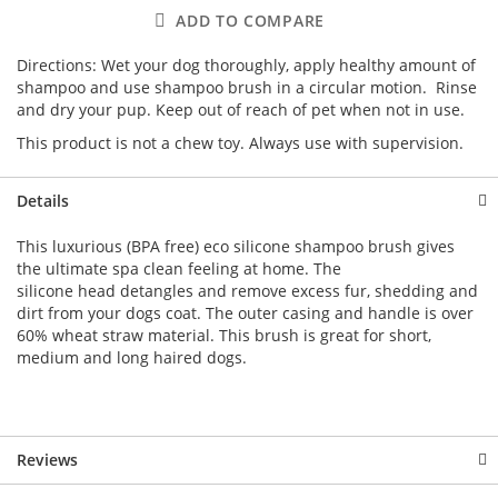
ADD TO COMPARE
Directions: Wet your dog thoroughly, apply healthy amount of
shampoo and use shampoo brush in a circular motion. Rinse
and dry your pup. Keep out of reach of pet when not in use.
This product is not a chew toy. Always use with supervision.
Details
This luxurious (BPA free) eco silicone shampoo brush gives
the ultimate spa clean feeling at home. The
silicone head detangles and remove excess fur, shedding and
dirt from your dogs coat. The outer casing and handle is over
60% wheat straw material. This brush is great for short,
medium and long haired dogs.
Reviews