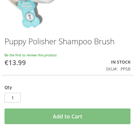
Puppy Polisher Shampoo Brush
Skip
to
the
Be the first to review this product
beginning
€13.99
IN STOCK
of
SKU
PPSB
the
images
gallery
Qty
Add to Cart