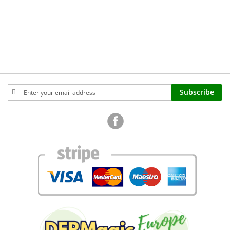
Sign
Subscribe
Up
for
Our
Newsletter: