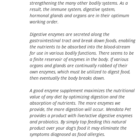
strengthening the many other bodily systems. As a
result, the immune system, digestive system,
hormonal glands and organs are in their optimum
working order.
Digestive enzymes are secreted along the
gastrointestinal tract and break down foods, enabling
the nutrients to be absorbed into the blood-stream
for use in various bodily functions. There seems to be
a finite reservoir of enzymes in the body. If various
organs and glands are continually robbed of their
own enzymes, which must be utilized to digest food,
then eventually the body breaks down.
A good enzyme supplement maximizes the nutritional
value of any diet by optimizing digestion and the
absorption of nutrients. The more enzymes we
provide, the more digestion will occur. Mendota Pet
provides a product with live/active digestive enzymes
and probiotics. By simply top feeding this natural
product over your dog's food it may eliminate the
symptoms diagnosed as food allergies.