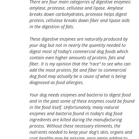
There are four main categories of digestive enzymes:
amylase, protease, cellulase and lipase. Amylase
breaks down carbohydrates, protease helps digest
protein, cellulase breaks down fiber and lipase aids
in the digestion of fats.
These digestive enzymes are naturally produced by
your dog but not in nearly the quantity needed to
digest most of today's commercial dog foods which
contain even higher amounts of protein, fats and
fiber. It is my opinion that the "race" to see who can
add the most protein, fat and fiber to commercial
dog food may actually be a cause of what is being
diagnosed as food allergies.
Your dog needs enzymes and bacteria to digest food
and in the past some of these enzymes could be found
in the food itself. Unfortunately, many natural
enzymes and bacteria found in today's dog food
ingredients are killed during the manufacturing
process. Without these necessary elements, the
nutrients needed to keep your dog's skin, organs and
coat healthy may be missing, once again adding to