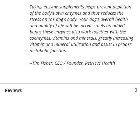
Taking enzyme supplements helps prevent depletion
of the body's own enzymes and thus reduces the
stress on the dog's body. Your dog's overall health
and quality of life will be increased. As an added
bonus these enzymes also work together with the
coenzymes, vitamins and minerals, greatly increasing
vitamin and mineral utilization and assist in proper
metabolic function.
--Tim Fisher, CEO / Founder, Retrieve Health
Reviews