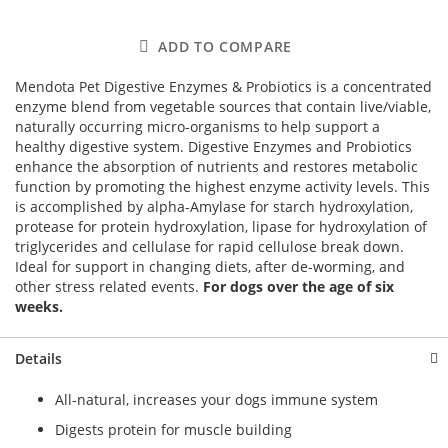
ADD TO COMPARE
Mendota Pet Digestive Enzymes & Probiotics is a concentrated
enzyme blend from vegetable sources that contain live/viable,
naturally occurring micro-organisms to help support a
healthy digestive system. Digestive Enzymes and Probiotics
enhance the absorption of nutrients and restores metabolic
function by promoting the highest enzyme activity levels. This
is accomplished by alpha-Amylase for starch hydroxylation,
protease for protein hydroxylation, lipase for hydroxylation of
triglycerides and cellulase for rapid cellulose break down.
Ideal for support in changing diets, after de-worming, and
other stress related events.
For dogs over the age of six
weeks.
Details
All-natural, increases your dogs immune system
Digests protein for muscle building