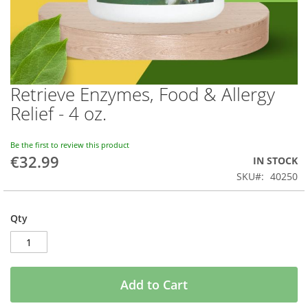
Retrieve Enzymes, Food & Allergy
Skip
to
Relief - 4 oz.
the
beginning
of
Be the first to review this product
€32.99
the
IN STOCK
images
SKU
40250
gallery
Qty
Add to Cart