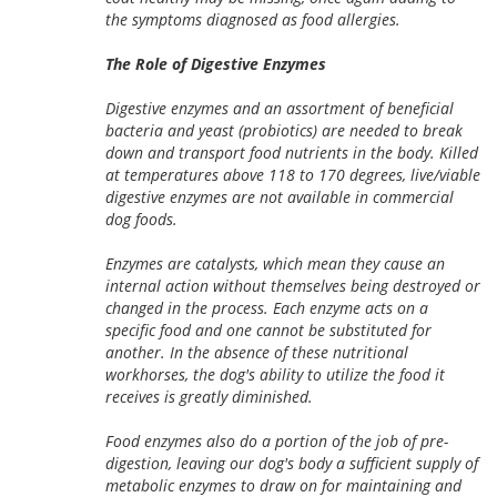
the symptoms diagnosed as food allergies.
The Role of Digestive Enzymes
Digestive enzymes and an assortment of beneficial
bacteria and yeast (probiotics) are needed to break
down and transport food nutrients in the body. Killed
at temperatures above 118 to 170 degrees, live/viable
digestive enzymes are not available in commercial
dog foods.
Enzymes are catalysts, which mean they cause an
internal action without themselves being destroyed or
changed in the process. Each enzyme acts on a
specific food and one cannot be substituted for
another. In the absence of these nutritional
workhorses, the dog's ability to utilize the food it
receives is greatly diminished.
Food enzymes also do a portion of the job of pre-
digestion, leaving our dog's body a sufficient supply of
metabolic enzymes to draw on for maintaining and