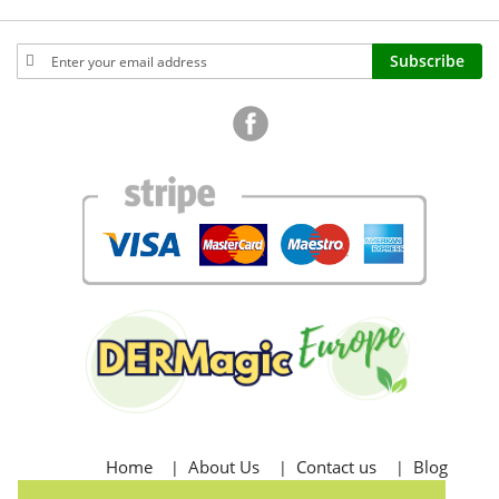
Sign
Subscribe
Up
for
Our
Newsletter:
Home
About Us
Contact us
Blog