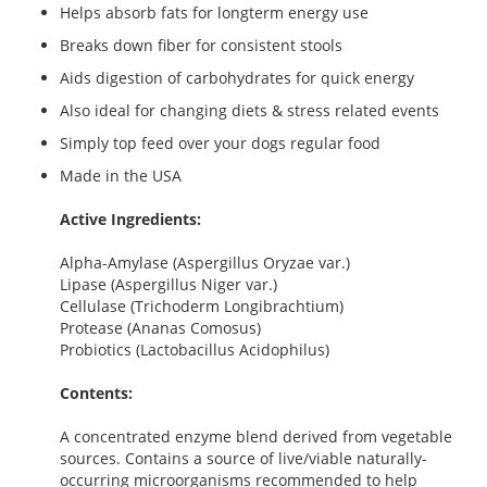
Helps absorb fats for longterm energy use
Breaks down fiber for consistent stools
Aids digestion of carbohydrates for quick energy
Also ideal for changing diets & stress related events
Simply top feed over your dogs regular food
Made in the USA
Active Ingredients:
Alpha-Amylase (Aspergillus Oryzae var.)
Lipase (Aspergillus Niger var.)
Cellulase (Trichoderm Longibrachtium)
Protease (Ananas Comosus)
Probiotics (Lactobacillus Acidophilus)
Contents:
A concentrated enzyme blend derived from vegetable
sources. Contains a source of live/viable naturally-
occurring microorganisms recommended to help