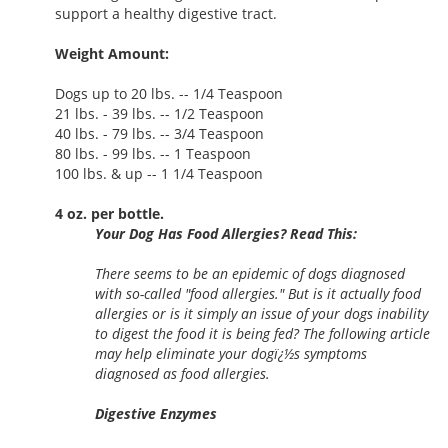
support a healthy digestive tract.
Weight Amount:
Dogs up to 20 lbs. -- 1/4 Teaspoon
21 lbs. - 39 lbs. -- 1/2 Teaspoon
40 lbs. - 79 lbs. -- 3/4 Teaspoon
80 lbs. - 99 lbs. -- 1 Teaspoon
100 lbs. & up -- 1 1/4 Teaspoon
4 oz. per bottle.
Your Dog Has Food Allergies? Read This:
There seems to be an epidemic of dogs diagnosed
with so-called "food allergies." But is it actually food
allergies or is it simply an issue of your dogs inability
to digest the food it is being fed? The following article
may help eliminate your dogï¿½s symptoms
diagnosed as food allergies.
Digestive Enzymes