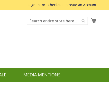
Sign In
Checkout
Create an Account
My Cart
Search
Search
ALE
MEDIA MENTIONS