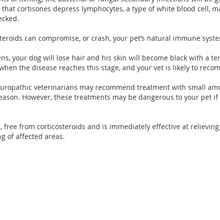
s that cortisones depress lymphocytes, a type of white blood cell, ma
ecked.
steroids can compromise, or crash, your pet’s natural immune syst
s, your dog will lose hair and his skin will become black with a te
when the disease reaches this stage, and your vet is likely to re
aturopathic veterinarians may recommend treatment with small amoun
season. However, these treatments may be dangerous to your pet if
 free from corticosteroids and is immediately effective at relieving 
g of affected areas.