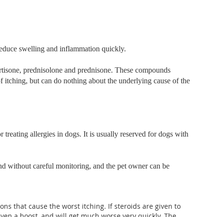
 reduce swelling and inflammation quickly.
cortisone, prednisolone and prednisone. These compounds
f itching, but can do nothing about the underlying cause of the
 treating allergies in dogs. It is usually reserved for dogs with
and without careful monitoring, and the pet owner can be
ons that cause the worst itching. If steroids are given to
given a boost, and will get much worse very quickly. The