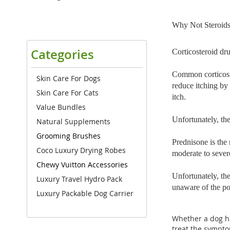
Why Not Steroid
Categories
Corticosteroid dru
Common corticoste
Skin Care For Dogs
reduce itching by
Skin Care For Cats
itch.
Value Bundles
Unfortunately, the
Natural Supplements
Grooming Brushes
Prednisone is the 
Coco Luxury Drying Robes
moderate to severe 
Chewy Vuitton Accessories
Unfortunately, th
Luxury Travel Hydro Pack
unaware of the pot
Luxury Packable Dog Carrier
Whether a dog has
treat the symptom