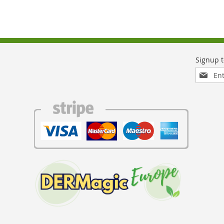
Sign
Up
for
Our
Newslett