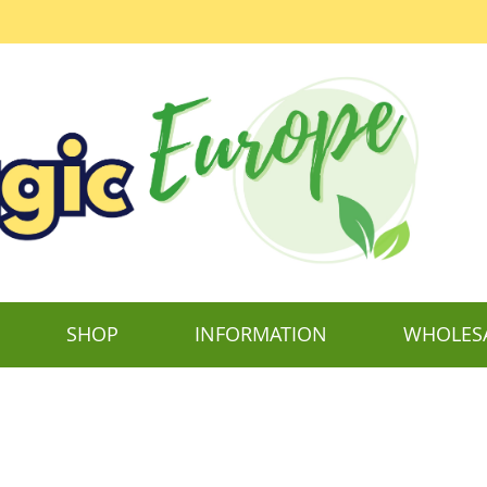
SHOP
INFORMATION
WHOLES