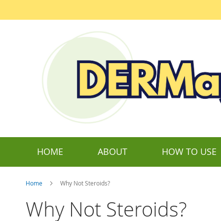
Skip
to
Content
HOME
ABOUT
HOW TO USE
Home
Why Not Steroids?
Why Not Steroids?