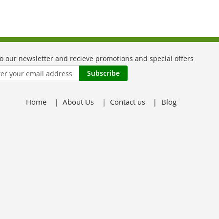
Subscribe
Home
About Us
Contact us
Blog
er: