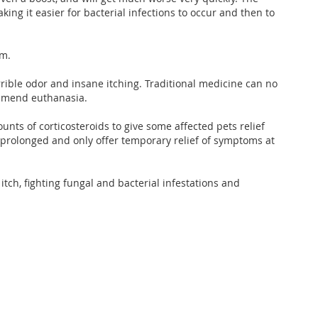
king it easier for bacterial infections to occur and then to
em.
rrible odor and insane itching. Traditional medicine can no
commend euthanasia.
ts of corticosteroids to give some affected pets relief
 prolonged and only offer temporary relief of symptoms at
itch, fighting fungal and bacterial infestations and