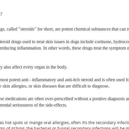
s?
gs, called "steroids" for short, are potent chemical substances that can
roid drugs used to treat skin issues in dogs include cortisone, hydro
 reducing inflammation. In other words, these drugs treat the symptom o
y also affect every organ in the body.
most potent anti - inflammatory and anti-itch steroid and is often used for
skin allergies, or skin diseases that are difficult to diagnose.
ese medications are often over-prescribed without a positive diagnosis 
ential seriousness of the side-effects.
 hot spots or mange oral allergies, often it’s the secondary infecti
s of itching, the bacterial or fungal secondary infections will be 