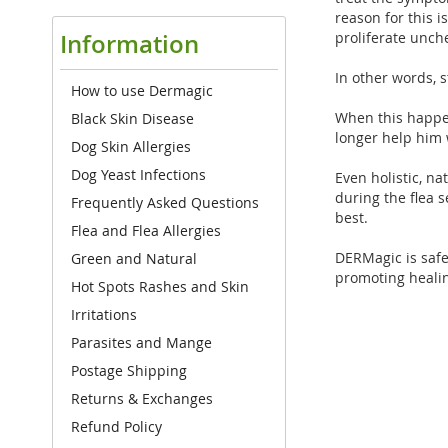
reason for this i
proliferate unch
Information
In other words, 
How to use Dermagic
When this happen
Black Skin Disease
longer help him 
Dog Skin Allergies
Dog Yeast Infections
Even holistic, n
during the flea 
Frequently Asked Questions
best.
Flea and Flea Allergies
DERMagic is safe,
Green and Natural
promoting healin
Hot Spots Rashes and Skin
Irritations
Parasites and Mange
Postage Shipping
Returns & Exchanges
Refund Policy