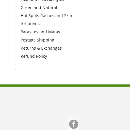
Green and Natural
Hot Spots Rashes and Skin
Irritations
Parasites and Mange
Postage Shipping
Returns & Exchanges
Refund Policy