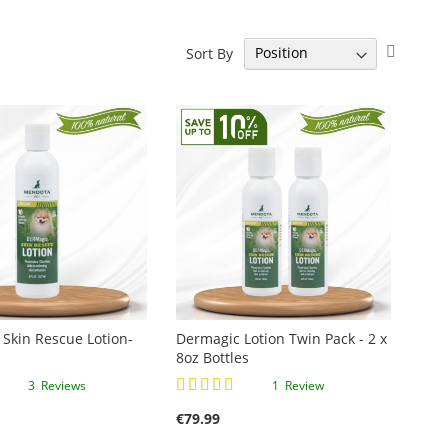
Set
Sort By
Descen
Directi
Skin Rescue Lotion-
Dermagic Lotion Twin Pack - 2 x
8oz Bottles
Rating:
3
Reviews
1
Review
100%
€79.99