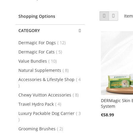
View
Grid
List
Ite
Shopping Options
as
CATEGORY
item
Dermagic For Dogs
12
item
Dermagic For Cats
5
item
Value Bundles
10
item
Natural Supplements
8
Accessories & Lifestyle Shop
4
item
item
Chewy Vuitton Accessories
8
DERMagic Skin E
item
Travel Hydro Pack
4
System
Luxury Packable Dog Carrier
3
€58.99
item
Add to Cart
item
Grooming Brushes
2