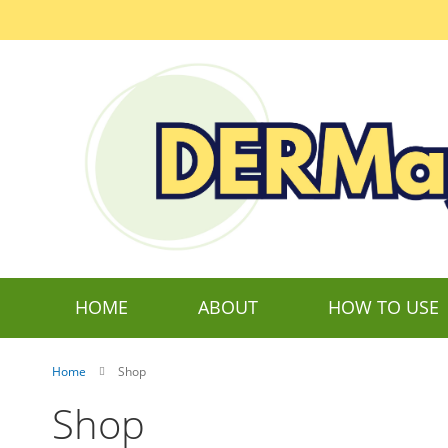
Skip
to
Content
HOME
ABOUT
HOW TO USE
Home
Shop
Shop