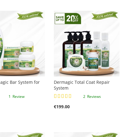
gic Bar System for
Dermagic Total Coat Repair
System
Rating:
1
Review
2
Reviews
100%
€199.00