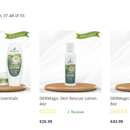
ms
37
-
48
of
55
ssentials
DERMagic Skin Rescue Lotion-
DERMagic 
4oz
8oz
Rating:
Rating:
2
Reviews
90%
100%
€25.99
€43.99