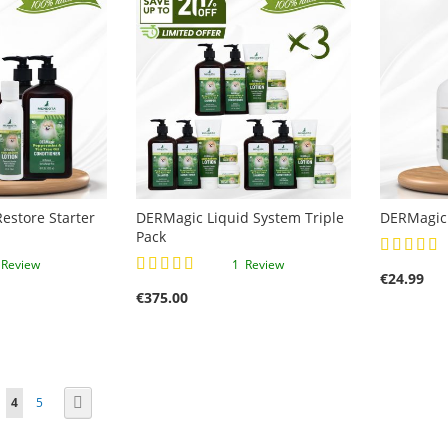
estore Starter
DERMagic Liquid System Triple
DERMagic 
Pack
Rating:
Rating:
100%
1
Review
1
Review
€24.99
93%
€375.00
ge
You're currently reading page
Page
Page
Next
4
5