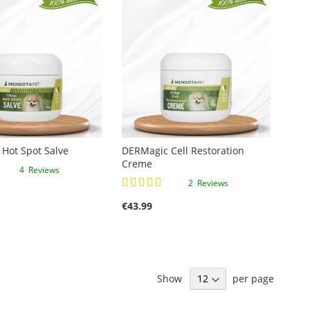
Hot Spot Salve
DERMagic Cell Restoration
Creme
4
Reviews
Rating:
2
Reviews
100%
€43.99
Show
per page