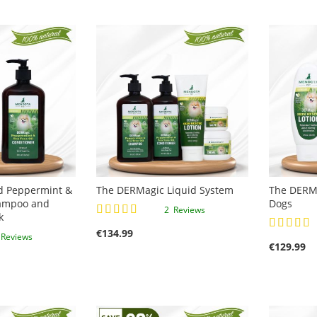
d Peppermint &
The DERMagic Liquid System
The DERMa
hampoo and
Dogs
Rating:
2
Reviews
k
Rating:
100%
€134.99
100%
3
Reviews
€129.99