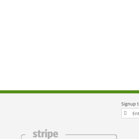
Sign
Up
for
Our
Newslett