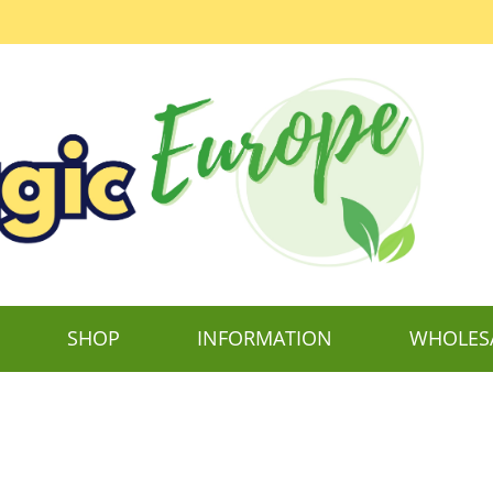
SHOP
INFORMATION
WHOLES