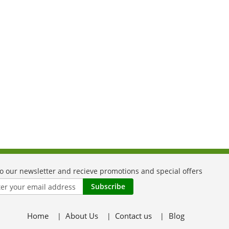
Subscribe
Home
About Us
Contact us
Blog
er: