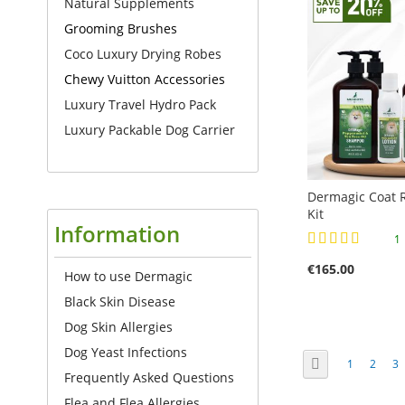
Natural Supplements
TO
TO
COMPARE
TO
Grooming Brushes
COMPARE
COMPARE
Coco Luxury Drying Robes
COMPARE
Chewy Vuitton Accessories
Luxury Travel Hydro Pack
Luxury Packable Dog Carrier
Dermagic Coat R
Kit
Information
Rating:
100%
€165.00
How to use Dermagic
Add to Cart
Black Skin Disease
Add to Cart
Add to Cart
Add to Cart
ADD
Dog Skin Allergies
ADD
ADD
ADD
TO
Dog Yeast Infections
Page
Page
Previous
Page
Page
Pa
1
2
3
TO
TO
TO
Frequently Asked Questions
COMPARE
COMPARE
COMPARE
COMPARE
Flea and Flea Allergies