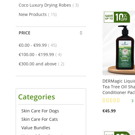
Add to Cart
Add to Cart
Add to Cart
ADD
item
Coco Luxury Drying Robes
3
ADD
ADD
ADD
item
New Products
15
TO
TO
TO
TO
COMPARE
PRICE
COMPARE
COMPARE
COMPARE
item
€0.00
-
€99.99
45
item
€100.00
-
€199.99
4
item
€300.00
and above
2
DERMagic Liqui
Tea Tree Oil S
Conditioner Pac
Categories
Rating:
100%
Skin Care For Dogs
€45.99
Add to Cart
Add to Cart
Add to Cart
Skin Care For Cats
ADD
Add to Cart
Value Bundles
ADD
ADD
TO
ADD