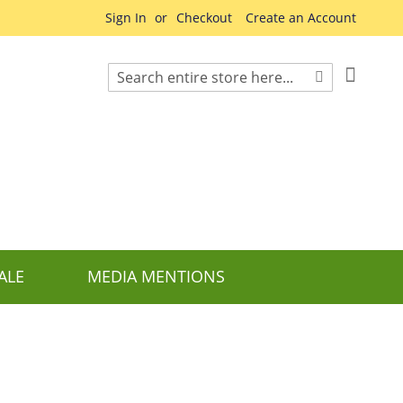
Sign In
Checkout
Create an Account
My Cart
Search
Search
ALE
MEDIA MENTIONS