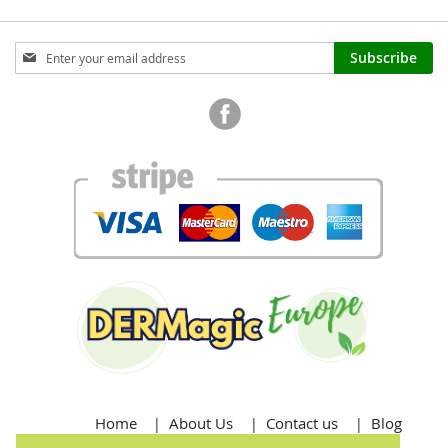
Sign
Subscribe
Up
for
Our
Newsletter:
Home
About Us
Contact us
Blog