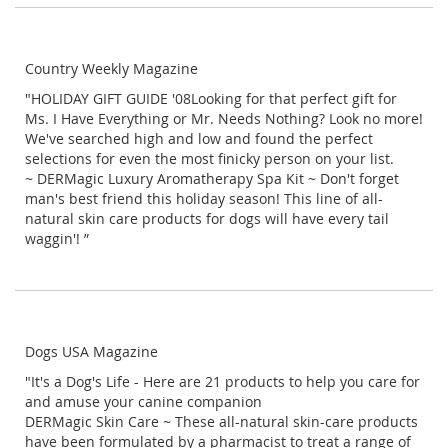
Country Weekly Magazine
"HOLIDAY GIFT GUIDE '08Looking for that perfect gift for
Ms. I Have Everything or Mr. Needs Nothing? Look no more!
We've searched high and low and found the perfect
selections for even the most finicky person on your list.
~ DERMagic Luxury Aromatherapy Spa Kit ~ Don't forget
man's best friend this holiday season! This line of all-
natural skin care products for dogs will have every tail
waggin'! ”
Dogs USA Magazine
"It's a Dog's Life - Here are 21 products to help you care for
and amuse your canine companion
DERMagic Skin Care ~ These all-natural skin-care products
have been formulated by a pharmacist to treat a range of