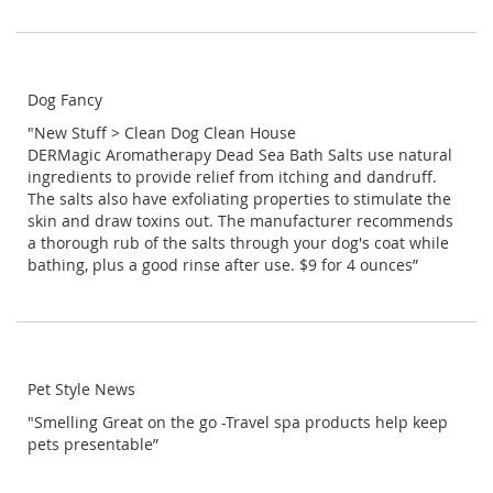
Dog Fancy
"New Stuff > Clean Dog Clean House
DERMagic Aromatherapy Dead Sea Bath Salts use natural
ingredients to provide relief from itching and dandruff.
The salts also have exfoliating properties to stimulate the
skin and draw toxins out. The manufacturer recommends
a thorough rub of the salts through your dog's coat while
bathing, plus a good rinse after use. $9 for 4 ounces”
Pet Style News
"Smelling Great on the go -Travel spa products help keep
pets presentable”