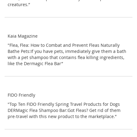
creatures.”
Kaia Magazine
"Flea, Flea: How to Combat and Prevent Fleas Naturally
Bathe Pets:If you have pets, immediately give them a bath
with a pet shampoo that contains flea killing ingredients,
like the Dermagic Flea Bar”
FIDO Friendly
"Top Ten FIDO Friendly Spring Travel Products for Dogs
DERMagic Flea Shampoo Bar:Got Fleas? Get rid of them
pre-travel with this new product to the marketplace.”