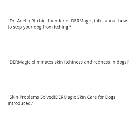
"Dr. Adelia Ritchie, founder of DERMagic, talks about how
to stop your dog from itching.”
"DERMagic eliminates skin itchiness and redness in dogs!”
"Skin Problems Solved!DERMagic Skin Care for Dogs
Introduced.”