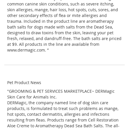
common canine skin conditions, such as severe itching,
skin allergies, mange, hair loss, hot spots, cuts, sores, and
other secondary effects of flea or mite allergies and
trauma. Included in the product line are aromatherapy
bath salts for dogs made with salts from the Dead Sea,
designed to draw toxins from the skin, leaving your pet
fresh, relaxed, and dandruff-free. The bath salts are priced
at $9. All products in the line are available from
www.dermagic.com. ”
Pet Product News
"GROOMING & PET SERVICES MARKETPLACE~ DERMagic
Skin Care for Animals Inc.
DERMagic, the company named line of dog skin care
products, is formulated to treat such problems as mange,
hot spots, contact dermatitis, allergies and infections
resulting from fleas. Products range from Cell Restoration
Aloe Creme to Aromatherapy Dead Sea Bath Salts. The all-