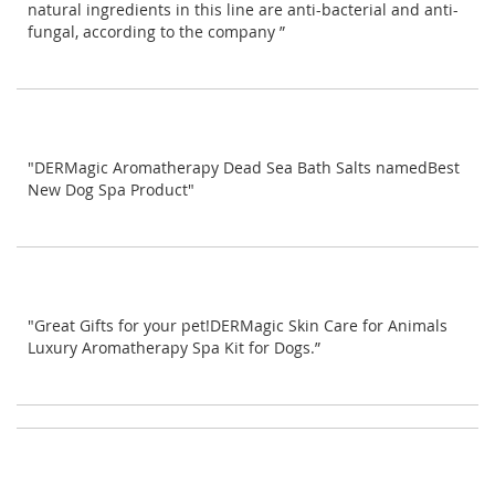
natural ingredients in this line are anti-bacterial and anti-
fungal, according to the company ”
"DERMagic Aromatherapy Dead Sea Bath Salts namedBest
New Dog Spa Product"
"Great Gifts for your pet!DERMagic Skin Care for Animals
Luxury Aromatherapy Spa Kit for Dogs.”