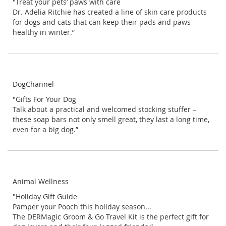
"Treat your pets’ paws with care
Dr. Adelia Ritchie has created a line of skin care products
for dogs and cats that can keep their pads and paws
healthy in winter.”
DogChannel
"Gifts For Your Dog
Talk about a practical and welcomed stocking stuffer –
these soap bars not only smell great, they last a long time,
even for a big dog.”
Animal Wellness
"Holiday Gift Guide
Pamper your Pooch this holiday season...
The DERMagic Groom & Go Travel Kit is the perfect gift for