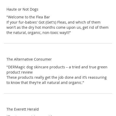
Haute or Not Dogs
"Welcome to the Flea Bar
If your fur-babies' Got (Get's) Fleas, and which of them
won't as the dry hot months come upon us, get rid of them
the natural, organic, non-toxic way!!!”
The Alternative Consumer
"DERMagic dog skincare products – a tried and true green
product review
These products really get the job done and it’s reassuring
to know that they’re all natural and organic.”
The Everett Herald