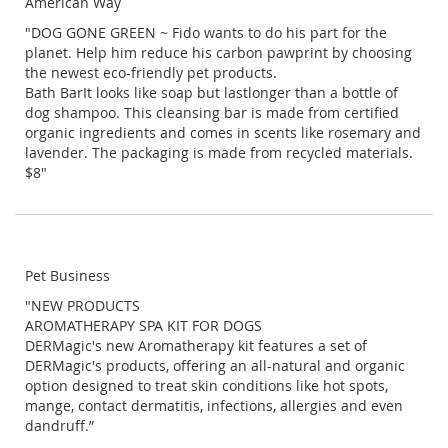
American Way
"DOG GONE GREEN ~ Fido wants to do his part for the
planet. Help him reduce his carbon pawprint by choosing
the newest eco-friendly pet products.
Bath BarIt looks like soap but lastlonger than a bottle of
dog shampoo. This cleansing bar is made from certified
organic ingredients and comes in scents like rosemary and
lavender. The packaging is made from recycled materials.
$8"
Pet Business
"NEW PRODUCTS
AROMATHERAPY SPA KIT FOR DOGS
DERMagic's new Aromatherapy kit features a set of
DERMagic's products, offering an all-natural and organic
option designed to treat skin conditions like hot spots,
mange, contact dermatitis, infections, allergies and even
dandruff.”