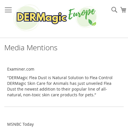
Skip
to
Sea
Content
Media Mentions
Examiner.com
"DERMagic Flea Dust is Natural Solution to Flea Control
DERMagic Skin Care for Animals has just unveiled Flea
Dust the newest addition to their popular line of all-
natural, non-toxic skin care products for pets.”
MSNBC Today