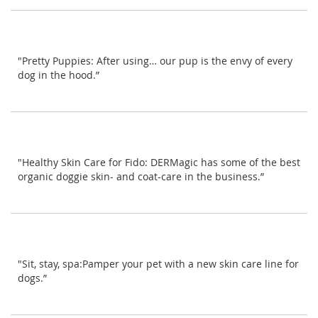
"Pretty Puppies: After using… our pup is the envy of every
dog in the hood.”
"Healthy Skin Care for Fido: DERMagic has some of the best
organic doggie skin- and coat-care in the business.”
"Sit, stay, spa:Pamper your pet with a new skin care line for
dogs.”