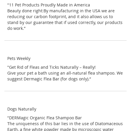
"11 Pet Products Proudly Made in America
Beauty done right:By manufacturing in the USA we are
reducing our carbon footprint, and it also allows us to
stand by our guarantee that if used correctly, our products
do work.”
Pets Weekly
"Get Rid of Fleas and Ticks Naturally – Really!
Give your pet a bath using an all-natural flea shampoo. We
suggest Dermagic Flea Bar
(for dogs only).”
Dogs Naturally
"DERMagic Organic Flea Shampoo Bar
The uniqueness of this bar lies in the use of Diatomaceous
Earth, a fine white powder made by microscopic water