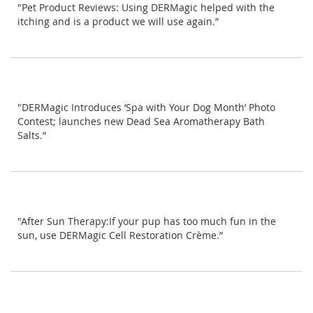
"Pet Product Reviews: Using DERMagic helped with the
itching and is a product we will use again.”
"DERMagic Introduces ‘Spa with Your Dog Month’ Photo
Contest; launches new Dead Sea Aromatherapy Bath
Salts.”
"After Sun Therapy:If your pup has too much fun in the
sun, use DERMagic Cell Restoration Crème.”