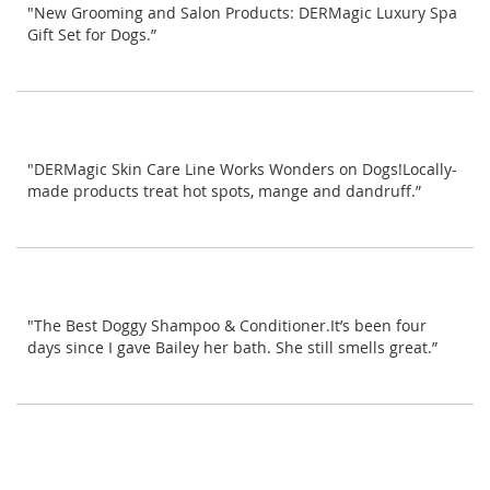
"New Grooming and Salon Products: DERMagic Luxury Spa
Gift Set for Dogs.”
"DERMagic Skin Care Line Works Wonders on Dogs!Locally-
made products treat hot spots, mange and dandruff.”
"The Best Doggy Shampoo & Conditioner.It’s been four
days since I gave Bailey her bath. She still smells great.”