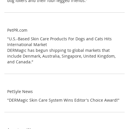
dog lovers and their four-legged friends.”
PetPR.com
"U.S.-Based Skin Care Products For Dogs and Cats Hits
International Market
DERMagic has begun shipping to global markets that
include Denmark, Australia, Singapore, United Kingdom,
and Canada.”
PetSyle News
"DERMagic Skin Care System Wins Editor's Choice Award!"