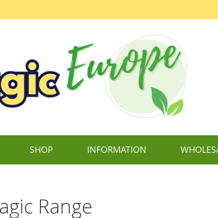
SHOP
INFORMATION
WHOLES
agic Range