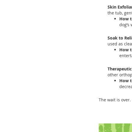
Skin Exfolia
the tub, gen
How t
dog’s 
Soak to Rel
used as clea
How t
entert
Therapeutic
other orthop
How t
decre
The wait is over. 