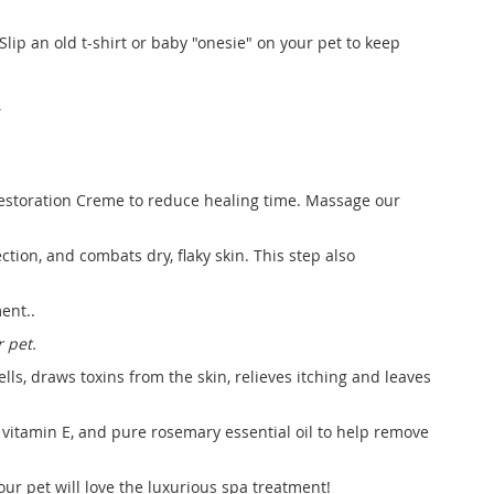
Slip an old t-shirt or baby "onesie" on your pet to keep
T
 Restoration Creme to reduce healing time. Massage our
ction, and combats dry, flaky skin. This step also
ent..
 pet.
ls, draws toxins from the skin, relieves itching and leaves
 vitamin E, and pure rosemary essential oil to help remove
our pet will love the luxurious spa treatment!