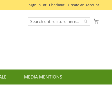
Sign In
Checkout
Create an Account
My Cart
Search
Search
ALE
MEDIA MENTIONS