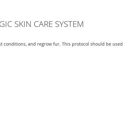
GIC SKIN CARE SYSTEM
st conditions, and regrow fur. This protocol should be used