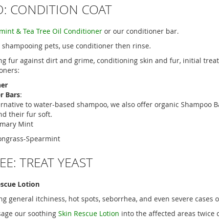
O: CONDITION COAT
int & Tea Tree Oil Conditioner
or our conditioner bar.
r shampooing pets, use conditioner then rinse.
ing fur against dirt and grime, conditioning skin and fur, initial tr
ioners:
ner
r Bars
:
ernative to water-based shampoo, we also offer organic Shampoo Ba
d their fur soft.
mary Mint
ngrass-Spearmint
EE: TREAT YEAST
escue Lotion
ing general itchiness, hot spots, seborrhea, and even severe cases o
sage our soothing
Skin Rescue Lotion
into the affected areas twice d