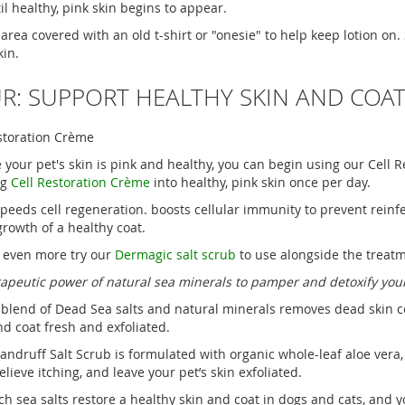
il healthy, pink skin begins to appear.
 area covered with an old t-shirt or "onesie" to help keep lotion on. 
kin.
R: SUPPORT HEALTHY SKIN AND COA
estoration Crème
 your pet's skin is pink and healthy, you can begin using our Cell
ng
Cell Restoration Crème
into healthy, pink skin once per day.
speeds cell regeneration. boosts cellular immunity to prevent reinfe
rowth of a healthy coat.
 even more try our
Dermagic salt scrub
to use alongside the treatm
apeutic power of natural sea minerals to pamper and detoxify your
 blend of Dead Sea salts and natural minerals removes dead skin cel
nd coat fresh and exfoliated.
ndruff Salt Scrub is formulated with organic whole-leaf aloe vera,
relieve itching, and leave your pet’s skin exfoliated.
h sea salts restore a healthy skin and coat in dogs and cats, and y