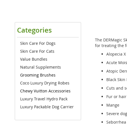
Categories
The DERMagic Ski
Skin Care For Dogs
for treating the 
Skin Care For Cats
Alopecia X
Value Bundles
Acute Mois
Natural Supplements
Atopic Der
Grooming Brushes
Black Skin
Coco Luxury Drying Robes
Cuts and s
Chewy Vuitton Accessories
Fur or hair
Luxury Travel Hydro Pack
Mange
Luxury Packable Dog Carrier
Severe dog
Seborrhea