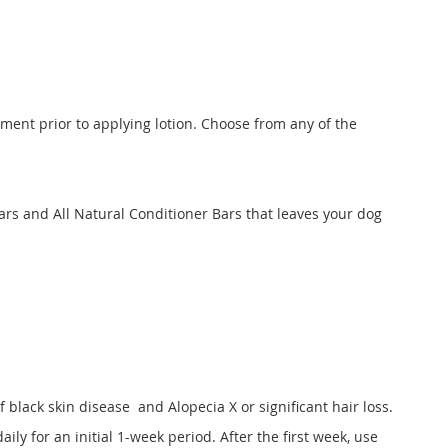
eatment prior to applying lotion. Choose from any of the
rs and All Natural Conditioner Bars that leaves your dog
f black skin disease and Alopecia X or significant hair loss.
aily for an initial 1-week period. After the first week, use