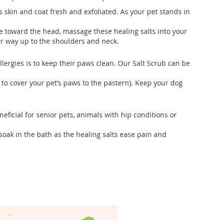
s skin and coat fresh and exfoliated. As your pet stands in
e toward the head, massage these healing salts into your
our way up to the shoulders and neck.
llergies is to keep their paws clean. Our Salt Scrub can be
to cover your pet’s paws to the pastern). Keep your dog
eficial for senior pets, animals with hip conditions or
soak in the bath as the healing salts ease pain and