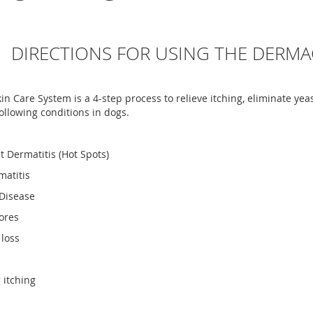
DIRECTIONS FOR USING THE DERMA
n Care System is a 4-step process to relieve itching, eliminate yea
following conditions in dogs.
t Dermatitis (Hot Spots)
matitis
 Disease
ores
 loss
 itching