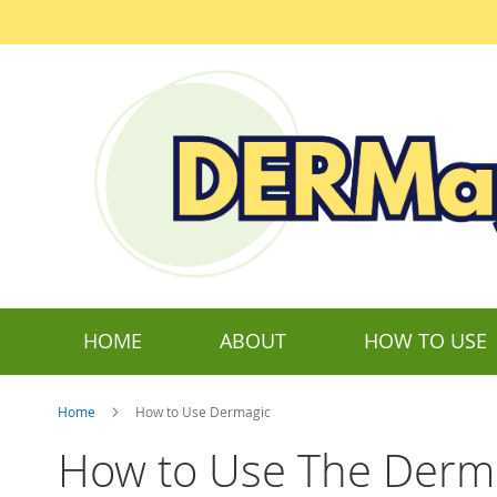
Skip
to
Content
HOME
ABOUT
HOW TO USE
Home
How to Use Dermagic
How to Use The Derm