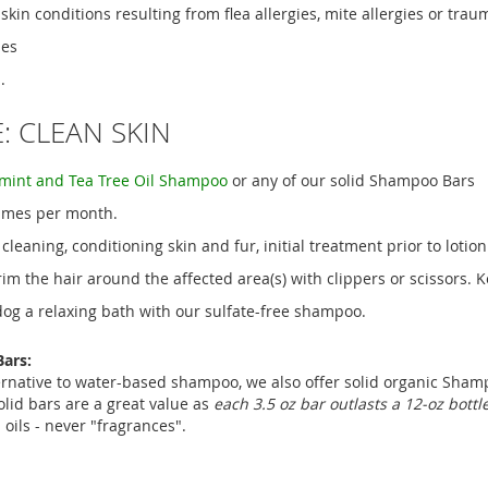
kin conditions resulting from flea allergies, mite allergies or trau
ies
.
: CLEAN SKIN
mint and Tea Tree Oil Shampoo
or any of our solid Shampoo Bars
times per month.
 cleaning, conditioning skin and fur, initial treatment prior to lotion
rim the hair around the affected area(s) with clippers or scissors. 
dog a relaxing bath with our sulfate-free shampoo.
ars:
ernative to water-based shampoo, we also offer solid organic Shamp
olid bars are a great value as
each 3.5 oz bar outlasts a 12-oz bott
 oils - never "fragrances".