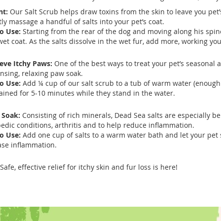
nt:
Our Salt Scrub helps draw toxins from the skin to leave you pet’
tly massage a handful of salts into your pet’s coat.
o Use:
Starting from the rear of the dog and moving along his spin
wet coat. As the salts dissolve in the wet fur, add more, working y
ieve Itchy Paws:
One of the best ways to treat your pet’s seasonal a
nsing, relaxing paw soak.
o Use:
Add ¼ cup of our salt scrub to a tub of warm water (enough 
ained for 5-10 minutes while they stand in the water.
 Soak:
Consisting of rich minerals, Dead Sea salts are especially ben
edic conditions, arthritis and to help reduce inflammation.
o Use:
Add one cup of salts to a warm water bath and let your pet 
ase inflammation.
Safe, effective relief for itchy skin and fur loss is here!