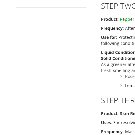
STEP TW
Product
:
Pepperm
Frequency
: Afte
Use for
: Protect
following condit
Liquid Conditio
Solid Conditione
As a greener alt
fresh-smelling an
Rose
Lemo
STEP THR
Product
:
Skin R
Uses
: For resolv
Frequency
: Mas