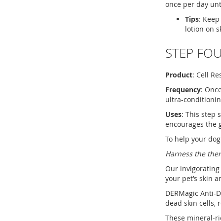
once per day unt
Tips
: Keep
lotion on s
STEP FOU
Product
: Cell R
Frequency
: Once
ultra-conditioni
Uses
: This step 
encourages the g
To help your dog
Harness the ther
Our invigorating
your pet’s skin a
DERMagic Anti-Da
dead skin cells, 
These mineral-ric