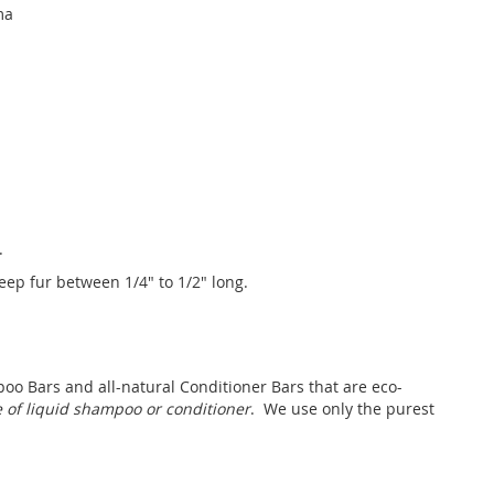
ma
.
Keep fur between 1/4" to 1/2" long.
oo Bars and all-natural Conditioner Bars that are eco-
le of liquid shampoo or conditioner
. We use only the purest