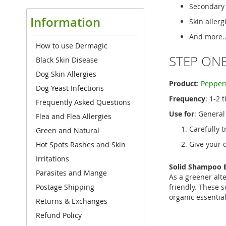
Secondary s
Information
Skin allerg
And more..
How to use Dermagic
STEP ONE
Black Skin Disease
Dog Skin Allergies
Product
:
Pepper
Dog Yeast Infections
Frequency
: 1-2 
Frequently Asked Questions
Use for
: General
Flea and Flea Allergies
Carefully t
Green and Natural
Give your 
Hot Spots Rashes and Skin
Irritations
Solid Shampoo B
Parasites and Mange
As a greener alt
friendly. These s
Postage Shipping
organic essential
Returns & Exchanges
Refund Policy