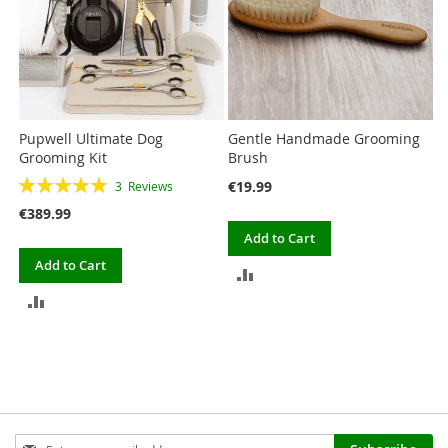
Pupwell Ultimate Dog
Gentle Handmade Grooming
Grooming Kit
Brush
Rating:
€19.99
3
Reviews
100%
€389.99
Add to Cart
Add to Cart
ADD
ADD
TO
TO
COMPARE
COMPARE
Sign