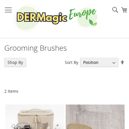
Skip
to
Sea
Content
Grooming Brushes
Se
Sort By
Shop By
De
Di
2
Items