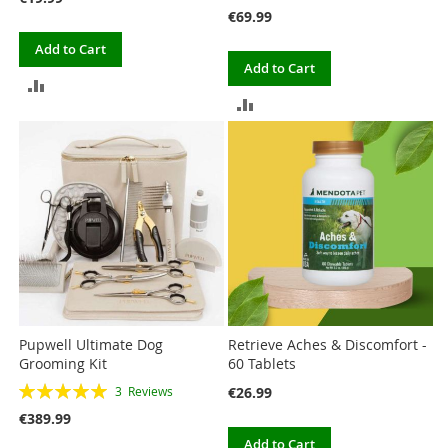
€69.99
Add to Cart
Add to Cart
ADD
ADD
TO
TO
COMPARE
COMPARE
Pupwell Ultimate Dog
Retrieve Aches & Discomfort -
Grooming Kit
60 Tablets
Rating:
€26.99
3
Reviews
100%
€389.99
Add to Cart