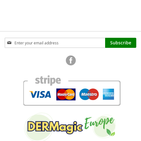
TO
COMPARE
Sign
Subscribe
Up
for
Our
Newsletter: