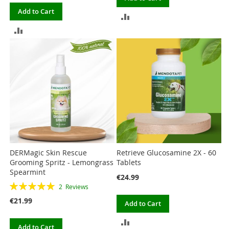
Add to Cart
ADD
ADD
TO
TO
COMPARE
COMPARE
DERMagic Skin Rescue
Retrieve Glucosamine 2X - 60
Grooming Spritz - Lemongrass
Tablets
Spearmint
€24.99
Rating:
2
Reviews
100%
€21.99
Add to Cart
ADD
Add to Cart