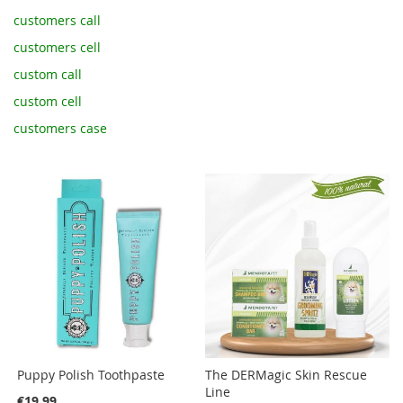
customers call
customers cell
custom call
custom cell
customers case
Puppy Polish Toothpaste
The DERMagic Skin Rescue
Line
€19.99