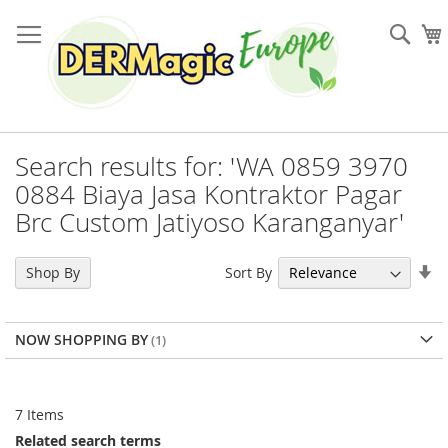
Skip
to
Sea
Content
Search results for: 'WA 0859 3970
0884 Biaya Jasa Kontraktor Pagar
Brc Custom Jatiyoso Karanganyar'
Se
Sort By
Shop By
As
Di
NOW SHOPPING BY
7
Items
Related search terms