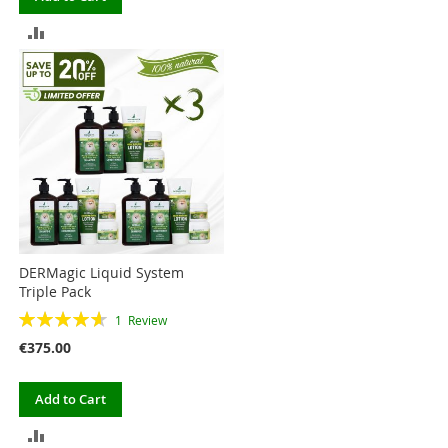
TO
ADD
COMPARE
TO
COMPARE
DERMagic Liquid System
Triple Pack
Rating:
1
Review
93%
€375.00
Add to Cart
ADD