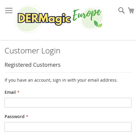
Skip
to
Sea
Content
Customer Login
Registered Customers
If you have an account, sign in with your email address.
Email
Password