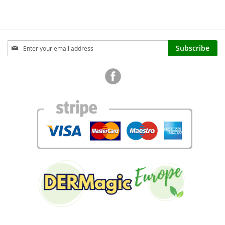
Sign
Subscribe
Up
for
Our
Newsletter: