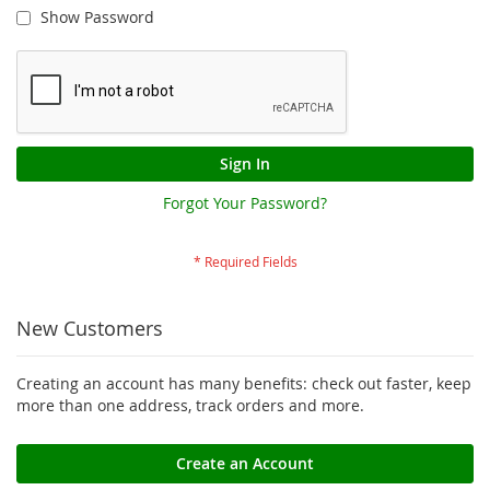
Show Password
Sign In
Forgot Your Password?
New Customers
Creating an account has many benefits: check out faster, keep
more than one address, track orders and more.
Create an Account