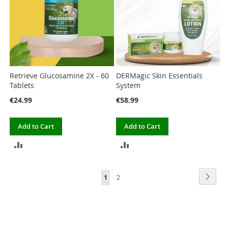
Retrieve Glucosamine 2X - 60
DERMagic Skin Essentials
Tablets
System
€24.99
€58.99
Add to Cart
Add to Cart
ADD
ADD
TO
TO
Page
Page
Next
You're
Page
1
2
COMPARE
COMPARE
currently
reading
page