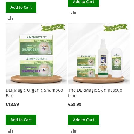
Add to Cart
Add to Cart
ADD
ADD
TO
TO
COMPARE
COMPARE
DERMagic Organic Shampoo
The DERMagic Skin Rescue
Bars
Line
€18.99
€69.99
Add to Cart
Add to Cart
ADD
ADD