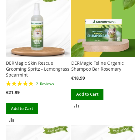
COMPARE
DERMagic Skin Rescue
DERMagic Feline Organic
Grooming Spritz - Lemongrass
Shampoo Bar Rosemary
Spearmint
€18.99
Rating:
2
Reviews
100%
€21.99
Add to Cart
ADD
Add to Cart
TO
ADD
COMPARE
TO