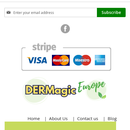
Sign
Subscribe
Up
for
Our
Newsletter:
Home
About Us
Contact us
Blog