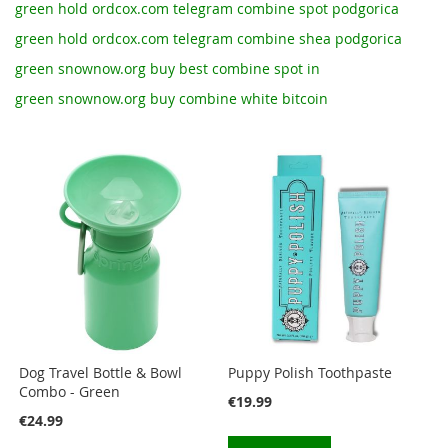
green hold ordcox.com telegram combine spot podgorica
green hold ordcox.com telegram combine shea podgorica
green snownow.org buy best combine spot in
green snownow.org buy combine white bitcoin
Dog Travel Bottle & Bowl
Puppy Polish Toothpaste
Combo - Green
€19.99
€24.99