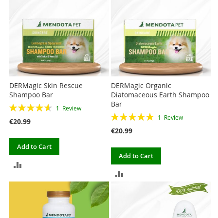
COMPARE
DERMagic Skin Rescue
DERMagic Organic
Shampoo Bar
Diatomaceous Earth Shampoo
Bar
Rating:
1
Review
Rating:
93%
1
Review
€20.99
100%
€20.99
Add to Cart
Add to Cart
ADD
ADD
TO
TO
COMPARE
COMPARE