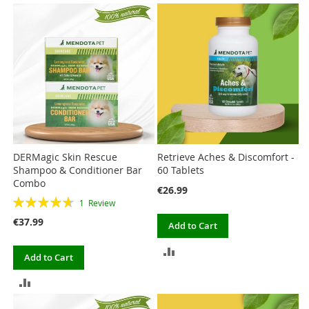
TO
TO
COMPARE
COMPARE
DERMagic Skin Rescue
Retrieve Aches & Discomfort -
Shampoo & Conditioner Bar
60 Tablets
Combo
€26.99
Rating:
1
Review
93%
€37.99
Add to Cart
ADD
Add to Cart
TO
ADD
COMPARE
TO