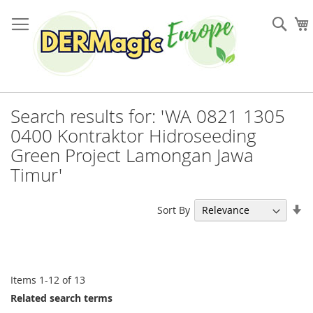
Skip
to
Sea
Content
Search results for: 'WA 0821 1305
0400 Kontraktor Hidroseeding
Green Project Lamongan Jawa
Timur'
Se
Sort By
As
Di
Items
1
-
12
of
13
Related search terms