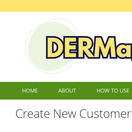
Skip
to
Content
HOME
ABOUT
HOW TO USE
Create New Customer