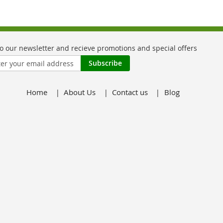
Subscribe
Home
About Us
Contact us
Blog
er: