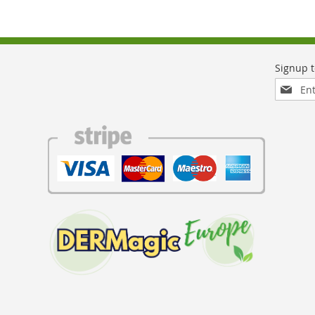
Sign
Up
for
Our
Newslett