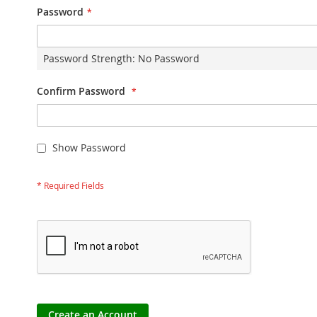
Password
Password Strength:
No Password
Confirm Password
Show Password
Create an Account