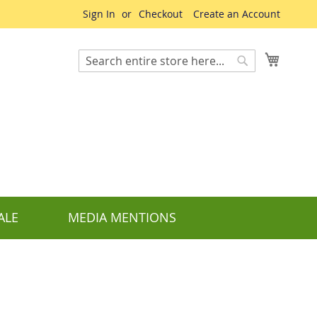
Sign In
Checkout
Create an Account
My Cart
Search
Search
ALE
MEDIA MENTIONS