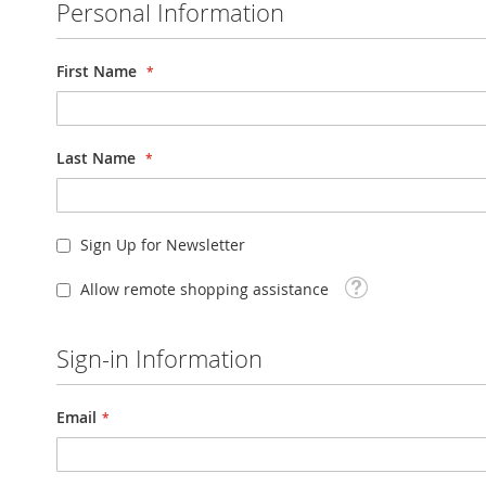
Personal Information
First Name
Last Name
Sign Up for Newsletter
Tooltip
Allow remote shopping assistance
Sign-in Information
Email