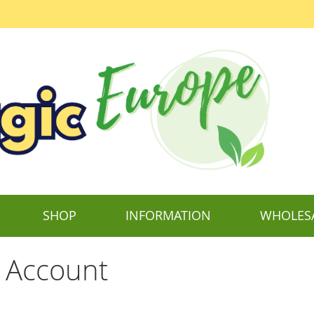
SHOP
INFORMATION
WHOLES
 Account