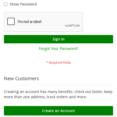
Show Password
Sign In
Forgot Your Password?
New Customers
Creating an account has many benefits: check out faster, keep
more than one address, track orders and more.
Create an Account