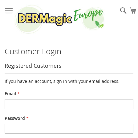
Skip
to
Sea
Content
Customer Login
Registered Customers
If you have an account, sign in with your email address.
Email
Password