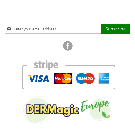
Sign
Subscribe
Up
for
Our
Newsletter: