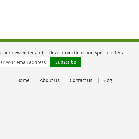
Subscribe
Home
About Us
Contact us
Blog
er: