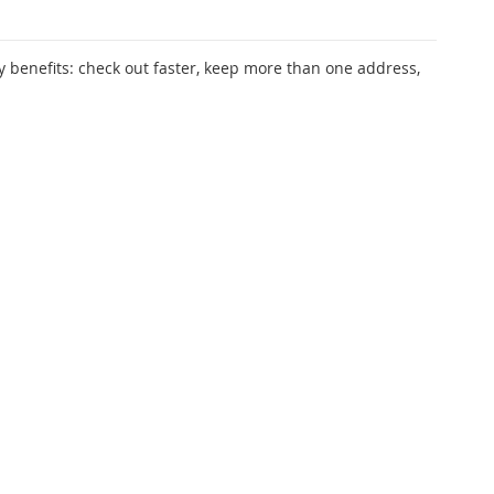
 benefits: check out faster, keep more than one address,