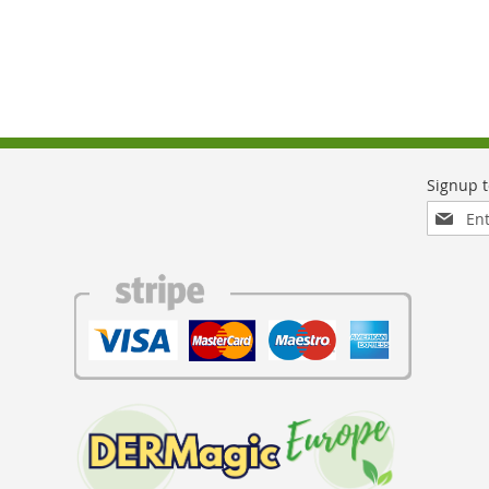
Sign
Up
for
Our
Newslett