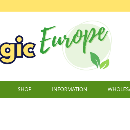
SHOP
INFORMATION
WHOLES