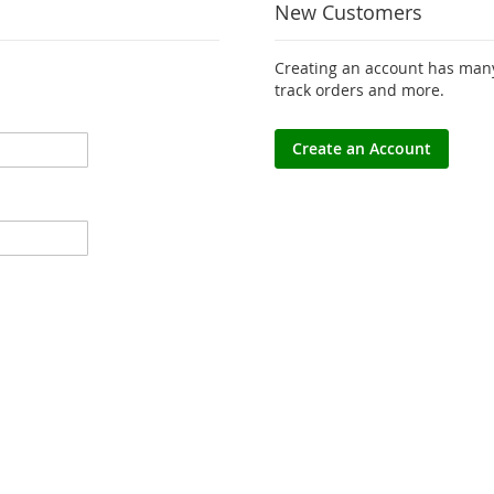
New Customers
Creating an account has many
track orders and more.
Create an Account