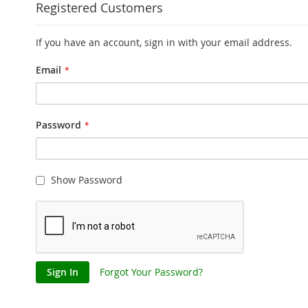
Registered Customers
If you have an account, sign in with your email address.
Email
Password
Show Password
Sign In
Forgot Your Password?