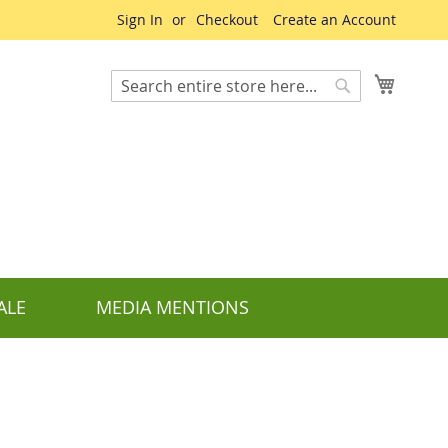
Sign In
Checkout
Create an Account
My Cart
Search
Search
ALE
MEDIA MENTIONS