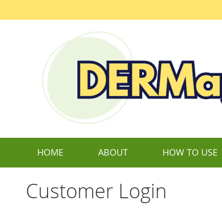
Skip
to
Content
HOME
ABOUT
HOW TO USE
Customer Login