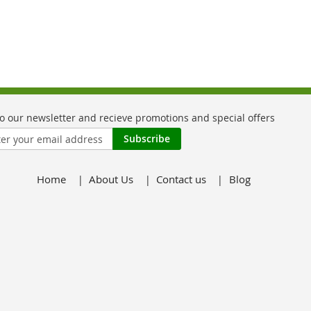
Subscribe
Home
About Us
Contact us
Blog
er: