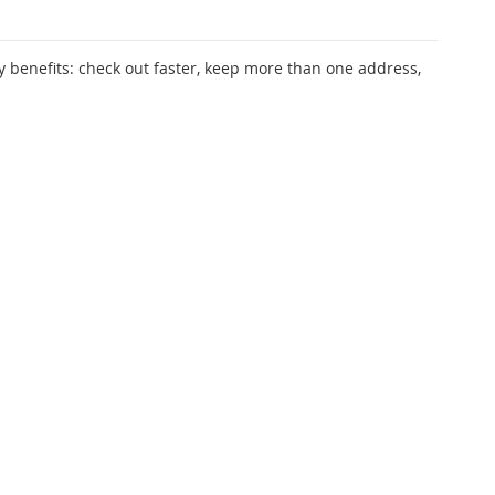
 benefits: check out faster, keep more than one address,