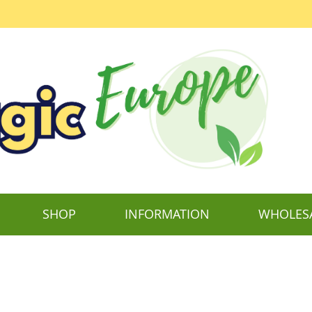
SHOP
INFORMATION
WHOLES