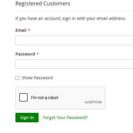
Registered Customers
If you have an account, sign in with your email address.
Email
Password
Show Password
Sign In
Forgot Your Password?