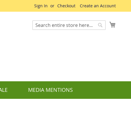
Sign In
Checkout
Create an Account
My Cart
Search
Search
ALE
MEDIA MENTIONS