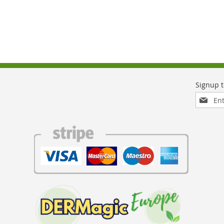
Sign
Up
for
Our
Newslett