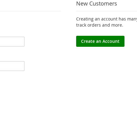
New Customers
Creating an account has many
track orders and more.
Create an Account