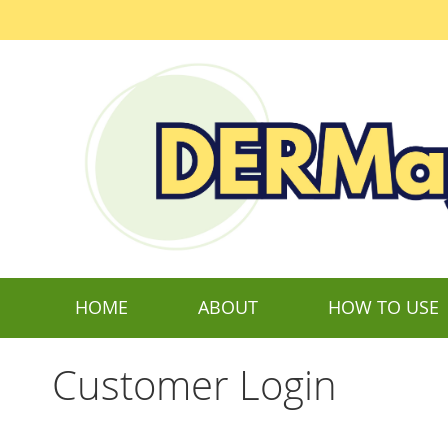
Skip
to
Content
HOME
ABOUT
HOW TO USE
Customer Login