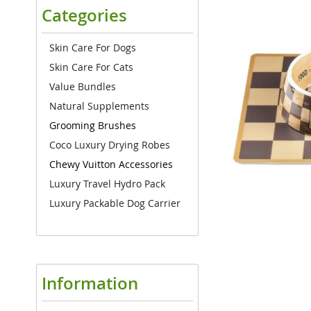
the
Categories
end
of
the
Skin Care For Dogs
images
Skin Care For Cats
gallery
Value Bundles
Natural Supplements
Grooming Brushes
Coco Luxury Drying Robes
Chewy Vuitton Accessories
Luxury Travel Hydro Pack
Luxury Packable Dog Carrier
Information
Skip