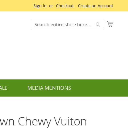
Sign In
Checkout
Create an Account
My Cart
Search
Search
ALE
MEDIA MENTIONS
wn Chewy Vuiton