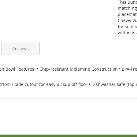
This Bun
matching 
placemat
Chewy Vui
for someo
vuiton is
Reviews
n Bowl Features: • Chip-resistant Melamine Construction • BPA-Free 
ttom • Side cutout for easy pickup off floor • Dishwasher safe (top 