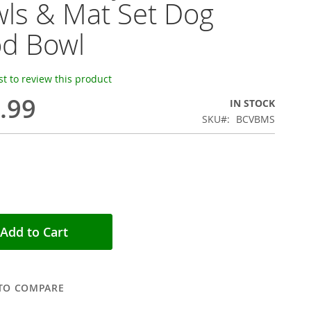
ls & Mat Set Dog
d Bowl
rst to review this product
.99
IN STOCK
SKU
BCVBMS
Add to Cart
TO COMPARE