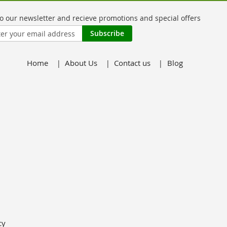
Subscribe
Home
About Us
Contact us
Blog
er:
cy