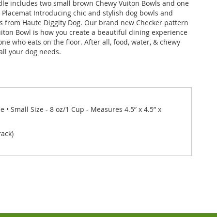
dle includes two small brown Chewy Vuiton Bowls and one
Placemat Introducing chic and stylish dog bowls and
s from Haute Diggity Dog. Our brand new Checker pattern
ton Bowl is how you create a beautiful dining experience
ne who eats on the floor. After all, food, water, & chewy
 all your dog needs.
• Small Size - 8 oz/1 Cup - Measures 4.5” x 4.5” x
rack)