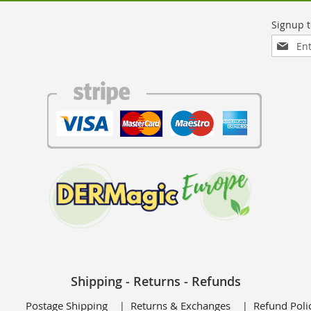
Sign
Up
for
Our
Newslett
Shipping - Returns - Refunds
Postage Shipping
Returns & Exchanges
Refund Poli