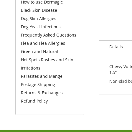
How to use Dermagic
to
the
Black Skin Disease
beginning
Dog Skin Allergies
of
Dog Yeast Infections
the
images
Frequently Asked Questions
gallery
Flea and Flea Allergies
Details
Green and Natural
Hot Spots Rashes and Skin
Chewy Vuito
Irritations
1.5”
Parasites and Mange
Non-skid bo
Postage Shipping
Returns & Exchanges
Refund Policy