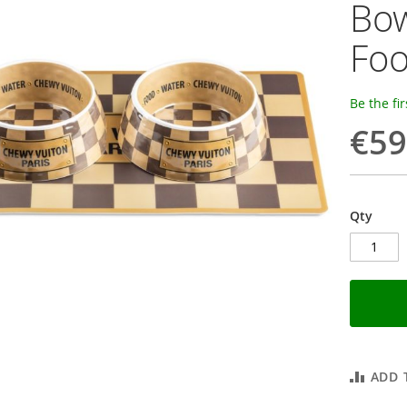
Bow
Foo
Be the fi
€59
Qty
ADD 