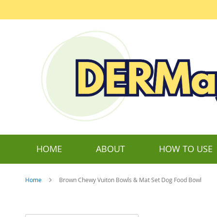
Skip
to
Content
HOME
ABOUT
HOW TO USE
Home
Brown Chewy Vuiton Bowls & Mat Set Dog Food Bowl
Skip
to