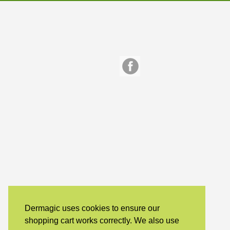
Dermagic uses cookies to ensure our
shopping cart works correctly. We also use