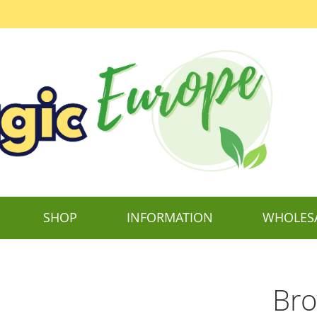
SHOP
INFORMATION
WHOLES
Bro